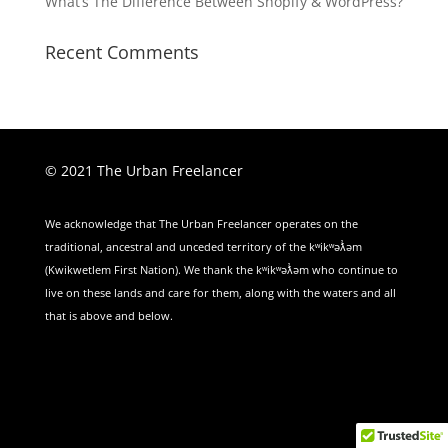
What’s The Difference Between Shopify & WordPress?
Recent Comments
© 2021 The Urban Freelancer
We acknowledge that The Urban Freelancer operates on the
traditional, ancestral and unceded territory of the kʷikʷəƛ̓əm
(Kwikwetlem First Nation). We thank the kʷikʷəƛ̓əm who continue to
live on these lands and care for them, along with the waters and all
that is above and below.