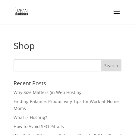
Shop
Recent Posts
Why Size Matters (in Web Hosting
Finding Balance: Productivity Tips for Work-at-Home
Moms
What is Hosting?
How to Avoid SEO Pitfalls